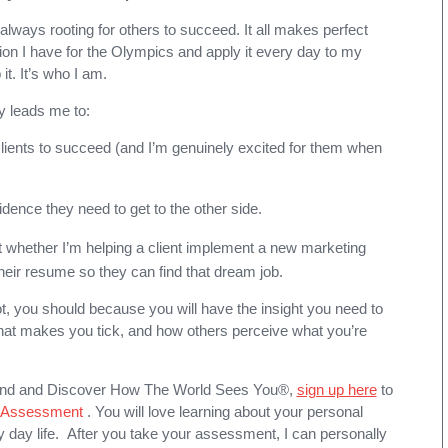
m always rooting for others to succeed. It all makes perfect
on I have for the Olympics and apply it every day to my
it. It’s who I am.
y leads me to:
clients to succeed (and I’m genuinely excited for them when
idence they need to get to the other side.
t whether I’m helping a client implement a new marketing
heir resume so they can find that dream job.
, you should because you will have the insight you need to
at makes you tick, and how others perceive what you’re
and and D
iscover How The World Sees You®
,
sign up here
to
® Assessment
. You will love learning about your personal
 day life. After you take your assessment, I can personally