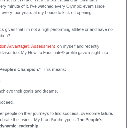
very minute of it. I’ve watched every Olympic event since
 every four years at my house to kick off opening
 given that I’m not a high performing athlete or and have no
ition?
tion Advantage® Assessment
on myself and recently
Advisor too. My How To Fascinate® profile gave insight into
People’s Champion
.” This means:
.
 achieve their goals and dreams.
succeed.
er people on their journeys to find success, overcome failure,
ebrate their wins. My brand/archetype is
The People’s
r dynamic leadership
.