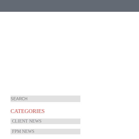
CATEGORIES
CLIENT NEWS
FPM NEWS