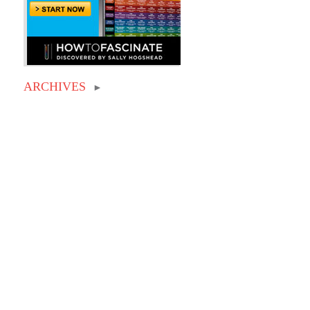
ARCHIVES
►