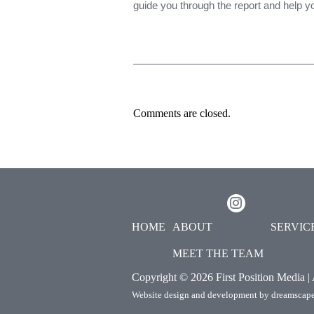
guide you through the report and help 
Comments are closed.
HOME
ABOUT
SERVIC
MEET THE TEAM
Copyright ©
2026 First Position Media |
Website design and development by
dreamscape