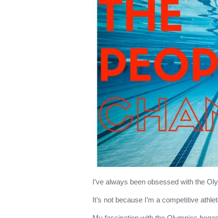
I’ve always been obsessed with the O
It’s not because I’m a competitive athlet
My fascination with the Olympics bega