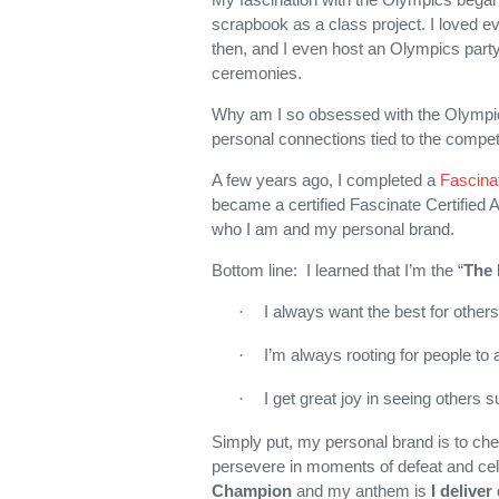
scrapbook as a class project. I loved e
then, and I even host an Olympics party
ceremonies.
Why am I so obsessed with the Olympics
personal connections tied to the compet
A few years ago, I completed a
Fascina
became a certified Fascinate Certified 
who I am and my personal brand.
Bottom line: I learned that I’m the “
The 
I always want the best for others
·
I’m always rooting for people to
·
I get great joy in seeing others 
·
Simply put, my personal brand is to che
persevere in moments of defeat and cel
Champion
and my anthem is
I delive