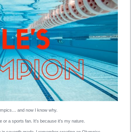
Love
the
Olympics
lympics… and now I know why.
e or a sports fan. It’s because it’s my nature.
n in seventh grade. I remember creating an Olympics