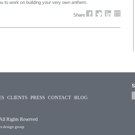
you to work on building your very own anthem.
Share
S
ES
CLIENTS
PRESS
CONTACT
BLOG
 All Rights Reserved
s design group