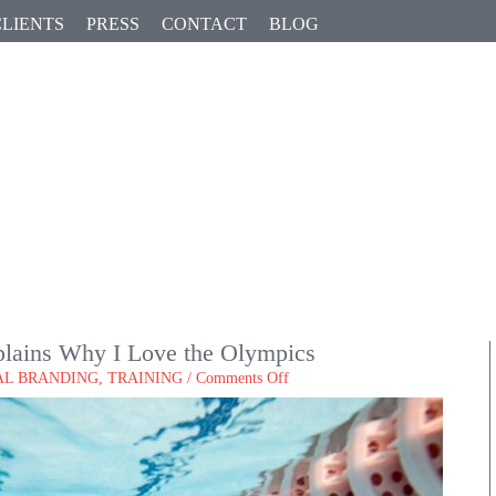
CLIENTS
PRESS
CONTACT
BLOG
G
lains Why I Love the Olympics
on
AL BRANDING
,
TRAINING
/
Comments Off
How
My
Personal
Brand
Explains
Why
I