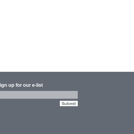
ign up for our e-list