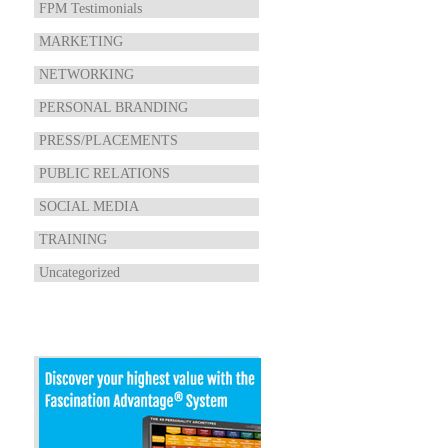
FPM Testimonials
MARKETING
NETWORKING
PERSONAL BRANDING
PRESS/PLACEMENTS
PUBLIC RELATIONS
SOCIAL MEDIA
TRAINING
Uncategorized