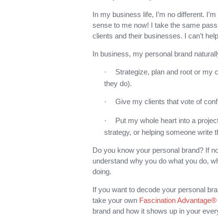
In my business life, I’m no different. I’
sense to me now! I take the same passi
clients and their businesses. I can’t help 
In business, my personal brand naturall
Strategize, plan and root or my 
·
they do).
Give my clients that vote of conf
·
Put my whole heart into a projec
·
strategy, or helping someone write t
Do you know your personal brand? If not
understand why you do what you do, wh
doing.
If you want to decode your personal br
take your own
Fascination Advantage
brand and how it shows up in your every