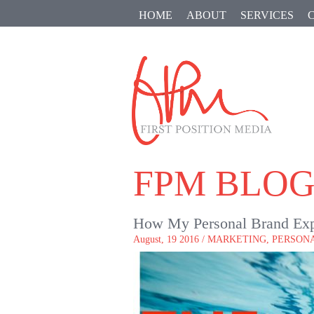
HOME
ABOUT
SERVICES
FPM BLO
How My Personal Brand Exp
August, 19 2016 /
MARKETING
,
PERSON