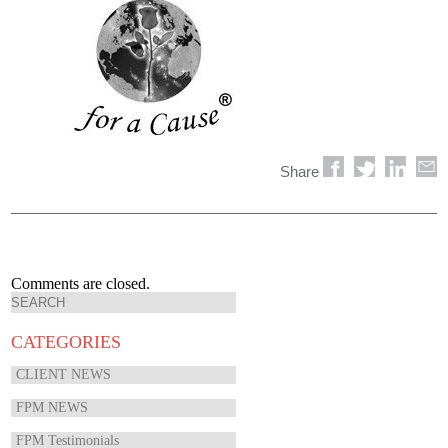
Share
Comments are closed.
CATEGORIES
CLIENT NEWS
FPM NEWS
FPM Testimonials