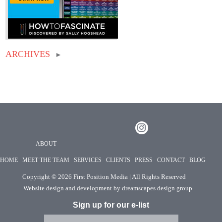
ARCHIVES
►
ABOUT
HOME
MEET THE TEAM
SERVICES
CLIENTS
PRESS
CONTACT
BLOG
Copyright ©
2026 First Position Media | All Rights Reserved
Website design and development by
dreamscapes design group
Sign up for our e-list