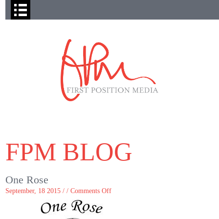
FPM BLOG
One Rose
on
September, 18 2015 / /
Comments Off
One
Rose