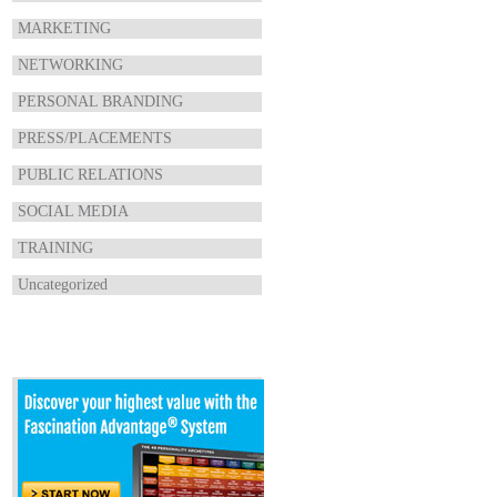
MARKETING
NETWORKING
PERSONAL BRANDING
PRESS/PLACEMENTS
PUBLIC RELATIONS
SOCIAL MEDIA
TRAINING
Uncategorized