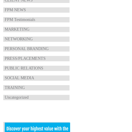
CLIENT NEWS
FPM NEWS
FPM Testimonials
MARKETING
NETWORKING
PERSONAL BRANDING
PRESS/PLACEMENTS
PUBLIC RELATIONS
SOCIAL MEDIA
TRAINING
Uncategorized