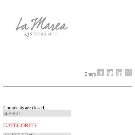
Share
Comments are closed.
CATEGORIES