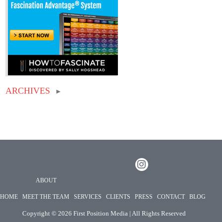
ARCHIVES
►
ABOUT
HOME
MEET THE TEAM
SERVICES
CLIENTS
PRESS
CONTACT
BLOG
Copyright ©
2026 First Position Media | All Rights Reserved