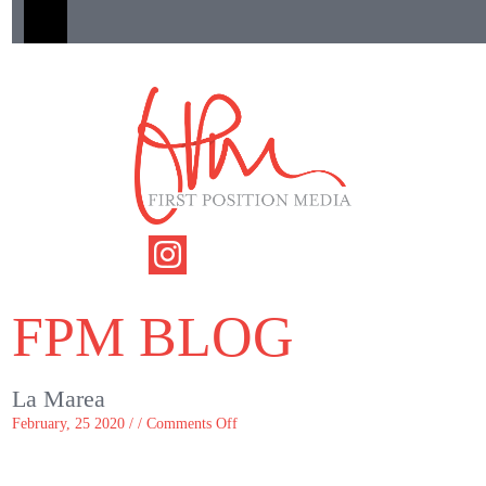
FPM BLOG
La Marea
on
February, 25 2020 / /
Comments Off
La
Marea