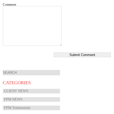
Comment
CATEGORIES
CLIENT NEWS
FPM NEWS
FPM Testimonials