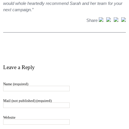
would whole heartedly recommend Sarah and her team for your
next campaign.”
Share
Leave a Reply
Name (required)
Mail (not published) (required)
Website