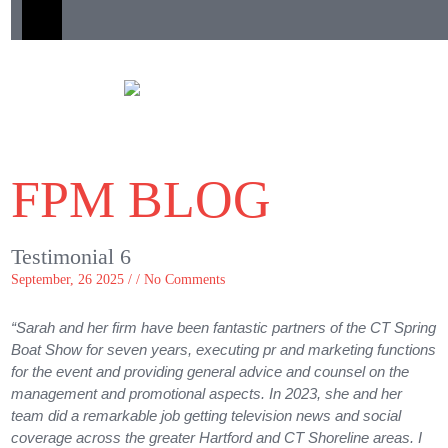
FPM BLOG
Testimonial 6
September, 26 2025 / /
No Comments
“Sarah and her firm have been fantastic partners of the CT Spring
Boat Show for seven years, executing pr and marketing functions
for the event and providing general advice and counsel on the
management and promotional aspects. In 2023, she and her
team did a remarkable job getting television news and social
coverage across the greater Hartford and CT Shoreline areas. I