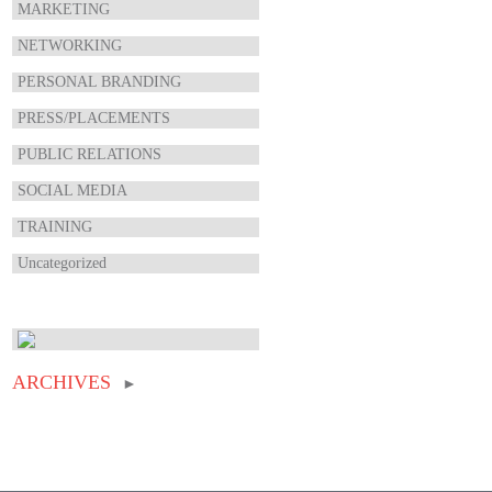
MARKETING
NETWORKING
PERSONAL BRANDING
PRESS/PLACEMENTS
PUBLIC RELATIONS
SOCIAL MEDIA
TRAINING
Uncategorized
ARCHIVES
►